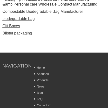
&amp,Personal care Wholesale Contract Manufacturing
Compostable Biodegradable Bag Manufacturer
biodegradable bag
Gift Boxes
Blister packaging
NAVIGATION
Home
About ZB
Products
News
Blog
FAQ
Contact ZB