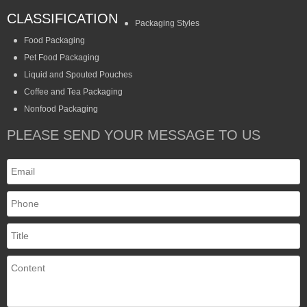
CLASSIFICATION
Packaging Styles
Food Packaging
Pet Food Packaging
Liquid and Spouted Pouches
Coffee and Tea Packaging
Nonfood Packaging
PLEASE SEND YOUR MESSAGE TO US