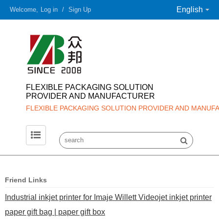
English
Welcome,
Log in
/
Sign Up
FLEXIBLE PACKAGING SOLUTION
PROVIDER AND MANUFACTURER
FLEXIBLE PACKAGING SOLUTION PROVIDER AND MANUF
Friend Links
Industrial inkjet printer for Imaje Willett Videojet inkjet printer
paper gift bag | paper gift box