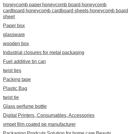
honeycomb paper,honeycomb board,honeycomb
cardboard,honeycomb cardboard sheets,honeycomb board
sheet
Paper box
glassware
wooden box
Industrial closures for metal packaging
Fuel additive tin can
twist ties
Packing tape
Plastic Bag
twist tie
Glass perfume bottle
Digital Printers, Consumables, Accessories
vmpet film coated pe manufacturer
Packaging Prodcuts Solution for home care,Beauty