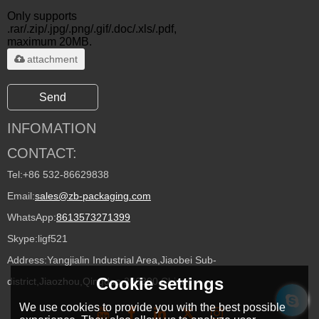
Only supports
.rar/.zip/.jpg/.png/.gif/.doc/.xls/.pdf,
maximum 20MB.
attachment
Send
INFOMATION
CONTACT:
Tel:
+86 532-86629838
Email:
sales@zb-packaging.com
WhatsApp:
8613573271399
Skype:
ligf521
Address:
Yangjialin Industrial Area,Jiaobei Sub-
Cookie settings
district,Jiaozhou,Qingdao 266300,China
We use cookies to provide you with the best possible