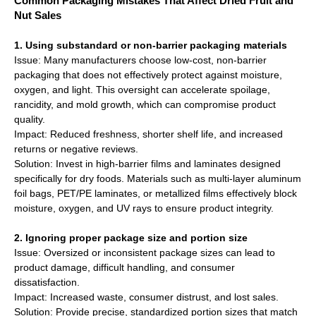
Common Packaging Mistakes That Affect Dried Fruit and
Nut Sales
1. Using substandard or non-barrier packaging materials
Issue: Many manufacturers choose low-cost, non-barrier
packaging that does not effectively protect against moisture,
oxygen, and light. This oversight can accelerate spoilage,
rancidity, and mold growth, which can compromise product
quality.
Impact: Reduced freshness, shorter shelf life, and increased
returns or negative reviews.
Solution: Invest in high-barrier films and laminates designed
specifically for dry foods. Materials such as multi-layer aluminum
foil bags, PET/PE laminates, or metallized films effectively block
moisture, oxygen, and UV rays to ensure product integrity.
2. Ignoring proper package size and portion size
Issue: Oversized or inconsistent package sizes can lead to
product damage, difficult handling, and consumer
dissatisfaction.
Impact: Increased waste, consumer distrust, and lost sales.
Solution: Provide precise, standardized portion sizes that match