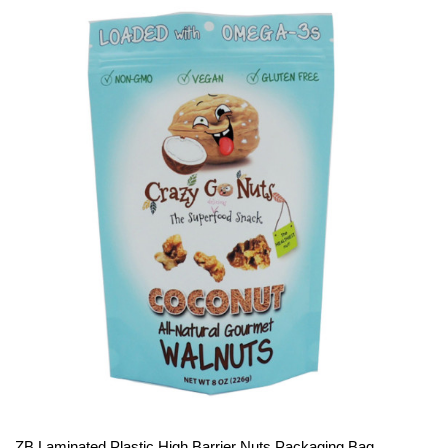
ZB Laminated Plastic High Barrier Nuts Packaging Bag