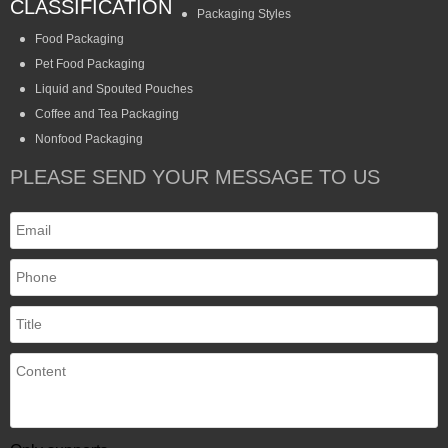
CLASSIFICATION
Packaging Styles
Food Packaging
Pet Food Packaging
Liquid and Spouted Pouches
Coffee and Tea Packaging
Nonfood Packaging
PLEASE SEND YOUR MESSAGE TO US