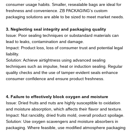
consumer usage habits. Smaller, resealable bags are ideal for
freshness and convenience. ZB PACKAGING’s custom
packaging solutions are able to be sized to meet market needs.
3. Neglecting seal integrity and packaging quality
Issue: Poor sealing techniques or substandard materials can
lead to leaks, contamination and damage.
Impact: Product loss, loss of consumer trust and potential legal
liability.
Solution: Achieve airtightness using advanced sealing
techniques such as impulse, heat or induction sealing. Regular
quality checks and the use of tamper-evident seals enhance
consumer confidence and ensure product freshness.
4. Failure to effectively block oxygen and moisture
Issue: Dried fruits and nuts are highly susceptible to oxidation
and moisture absorption, which affects their flavor and texture.
Impact: Nut rancidity, dried fruits mold, overall product spoilage.
Solution: Use oxygen scavengers and moisture absorbers in
packaging. Where feasible, use modified atmosphere packaging