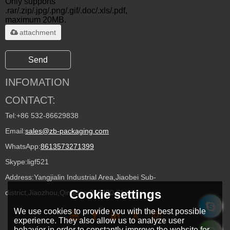
Only supports
.rar/.zip/.jpg/.png/.gif/.doc/.xls/.pdf,
maximum 20MB.
attachment
Send
INFOMATION
CONTACT:
Tel:
+86 532-86629838
Email:
sales@zb-packaging.com
WhatsApp:
8613573271399
Skype:
ligf521
Address:
Yangjialin Industrial Area,Jiaobei Sub-
Cookie settings
district,Jiaozhou,Qingdao 266300,China
We use cookies to provide you with the best possible
experience. They also allow us to analyze user
behavior in order to constantly improve the website for