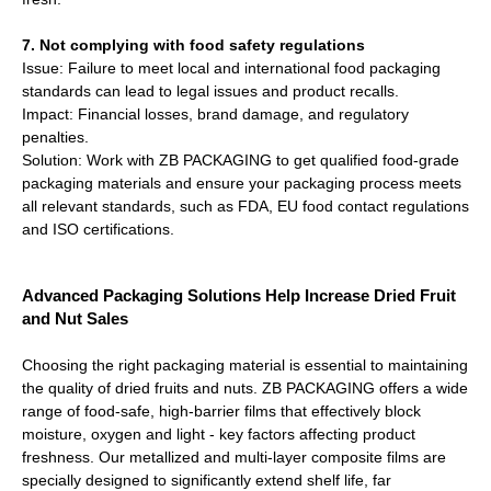
7. Not complying with food safety regulations
Issue: Failure to meet local and international food packaging
standards can lead to legal issues and product recalls.
Impact: Financial losses, brand damage, and regulatory
penalties.
Solution: Work with ZB PACKAGING to get qualified food-grade
packaging materials and ensure your packaging process meets
all relevant standards, such as FDA, EU food contact regulations
and ISO certifications.
Advanced Packaging Solutions Help Increase Dried Fruit
and Nut Sales
Choosing the right packaging material is essential to maintaining
the quality of dried fruits and nuts. ZB PACKAGING offers a wide
range of food-safe, high-barrier films that effectively block
moisture, oxygen and light - key factors affecting product
freshness. Our metallized and multi-layer composite films are
specially designed to significantly extend shelf life, far