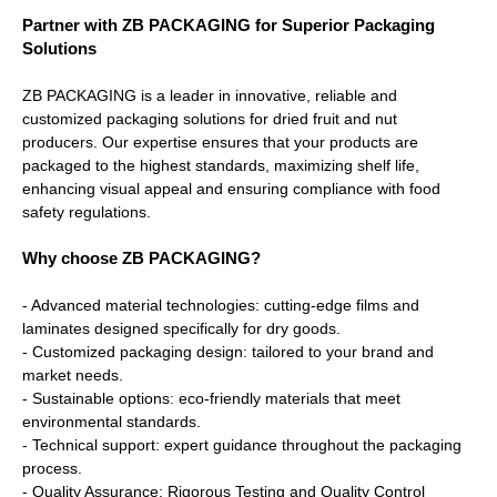
Partner with ZB PACKAGING for Superior Packaging
Solutions
ZB PACKAGING is a leader in innovative, reliable and
customized packaging solutions for dried fruit and nut
producers. Our expertise ensures that your products are
packaged to the highest standards, maximizing shelf life,
enhancing visual appeal and ensuring compliance with food
safety regulations.
Why choose ZB PACKAGING?
- Advanced material technologies: cutting-edge films and
laminates designed specifically for dry goods.
- Customized packaging design: tailored to your brand and
market needs.
- Sustainable options: eco-friendly materials that meet
environmental standards.
- Technical support: expert guidance throughout the packaging
process.
- Quality Assurance: Rigorous Testing and Quality Control