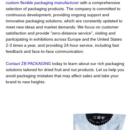
custom flexible packaging manufacturer
with a comprehensive
selection of packaging products. The company is committed to
continuous development, providing ongoing support and
innovative packaging solutions, which are constantly updated to
meet new ideas and market demands. We focus on customer
satisfaction and provide "zero-distance service", visiting and
participating in exhibitions across Europe and the United States
2-3 times a year, and providing 24-hour service, including fast
feedback and face-to-face communication.
Contact ZB PACKAGING
today to learn about our rich packaging
solutions tailored for dried fruit and nut products. Let us help you
avoid packaging mistakes that may affect sales and take your
brand to new heights.