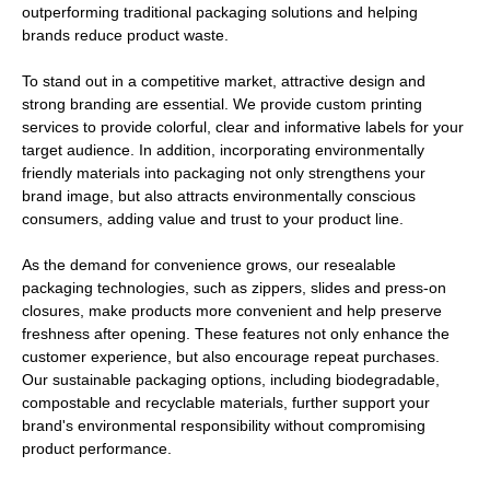
outperforming traditional packaging solutions and helping
brands reduce product waste.
To stand out in a competitive market, attractive design and
strong branding are essential. We provide custom printing
services to provide colorful, clear and informative labels for your
target audience. In addition, incorporating environmentally
friendly materials into packaging not only strengthens your
brand image, but also attracts environmentally conscious
consumers, adding value and trust to your product line.
As the demand for convenience grows, our resealable
packaging technologies, such as zippers, slides and press-on
closures, make products more convenient and help preserve
freshness after opening. These features not only enhance the
customer experience, but also encourage repeat purchases.
Our sustainable packaging options, including biodegradable,
compostable and recyclable materials, further support your
brand's environmental responsibility without compromising
product performance.