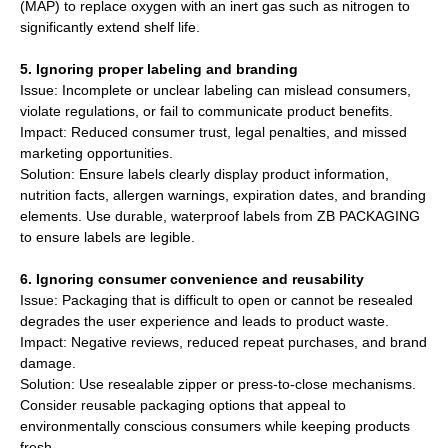
(MAP) to replace oxygen with an inert gas such as nitrogen to
significantly extend shelf life.
5. Ignoring proper labeling and branding
Issue: Incomplete or unclear labeling can mislead consumers,
violate regulations, or fail to communicate product benefits.
Impact: Reduced consumer trust, legal penalties, and missed
marketing opportunities.
Solution: Ensure labels clearly display product information,
nutrition facts, allergen warnings, expiration dates, and branding
elements. Use durable, waterproof labels from ZB PACKAGING
to ensure labels are legible.
6. Ignoring consumer convenience and reusability
Issue: Packaging that is difficult to open or cannot be resealed
degrades the user experience and leads to product waste.
Impact: Negative reviews, reduced repeat purchases, and brand
damage.
Solution: Use resealable zipper or press-to-close mechanisms.
Consider reusable packaging options that appeal to
environmentally conscious consumers while keeping products
fresh.