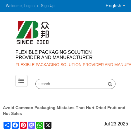
English
Welcome,
Log in
/
Sign Up
FLEXIBLE PACKAGING SOLUTION
PROVIDER AND MANUFACTURER
FLEXIBLE PACKAGING SOLUTION PROVIDER AND MANUF
Avoid Common Packaging Mistakes That Hurt Dried Fruit and
Nut Sales
Share
Facebook
Pinterest
Mastodon
WhatsApp
X
Jul 23,2025