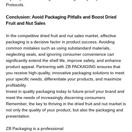
Protocols.
Conclusion: Avoid Packaging Pitfalls and Boost Dried
Fruit and Nut Sales
In the competitive dried fruit and nut sales market, effective
packaging is a decisive factor in product success. Avoiding
common mistakes such as using substandard materials,
neglecting seals, and ignoring consumer convenience can
significantly extend the shelf life, improve safety, and enhance
product appeal. Partnering with ZB PACKAGING ensures that
you receive high-quality, innovative packaging solutions to meet
your specific needs, differentiate your products, and maximize
profitability.
Invest in quality packaging today to future-proof your brand and
meet the needs of increasingly discerning consumers.
Remember, the key to thriving in the dried fruit and nut market is
not only the quality of your product, but also the packaging and
presentation.
ZB Packaging is a professional