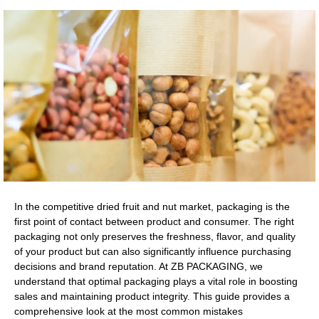
In the competitive dried fruit and nut market, packaging is the
first point of contact between product and consumer. The right
packaging not only preserves the freshness, flavor, and quality
of your product but can also significantly influence purchasing
decisions and brand reputation. At ZB PACKAGING, we
understand that optimal packaging plays a vital role in boosting
sales and maintaining product integrity. This guide provides a
comprehensive look at the most common mistakes