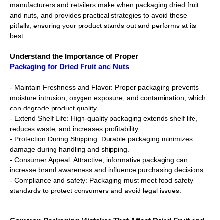
manufacturers and retailers make when packaging dried fruit
and nuts, and provides practical strategies to avoid these
pitfalls, ensuring your product stands out and performs at its
best.
Understand the Importance of Proper
Packaging for Dried Fruit and Nuts
- Maintain Freshness and Flavor: Proper packaging prevents
moisture intrusion, oxygen exposure, and contamination, which
can degrade product quality.
- Extend Shelf Life: High-quality packaging extends shelf life,
reduces waste, and increases profitability.
- Protection During Shipping: Durable packaging minimizes
damage during handling and shipping.
- Consumer Appeal: Attractive, informative packaging can
increase brand awareness and influence purchasing decisions.
- Compliance and safety: Packaging must meet food safety
standards to protect consumers and avoid legal issues.