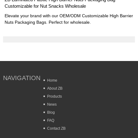
Customizable for Nut Snacks Wholesale
Elevate your brand with our OEM/ODM Customizable High Barrier
Nuts Packaging Bags. Perfect for wholesale.
NAVIGATION
Home
About ZB
Products
News
Blog
FAQ
Contact ZB