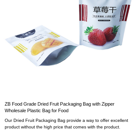
ZB Food Grade Dried Fruit Packaging Bag with Zipper
Wholesale Plastic Bag for Food
Our Dried Fruit Packaging Bag provide a way to offer excellent
product without the high price that comes with the product.