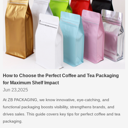
How to Choose the Perfect Coffee and Tea Packaging
for Maximum Shelf Impact
Jun 23,2025
At ZB PACKAGING, we know innovative, eye-catching, and
functional packaging boosts visibility, strengthens brands, and
drives sales. This guide covers key tips for perfect coffee and tea
packaging.