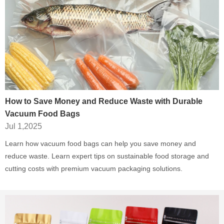
How to Save Money and Reduce Waste with Durable
Vacuum Food Bags
Jul 1,2025
Learn how vacuum food bags can help you save money and
reduce waste. Learn expert tips on sustainable food storage and
cutting costs with premium vacuum packaging solutions.