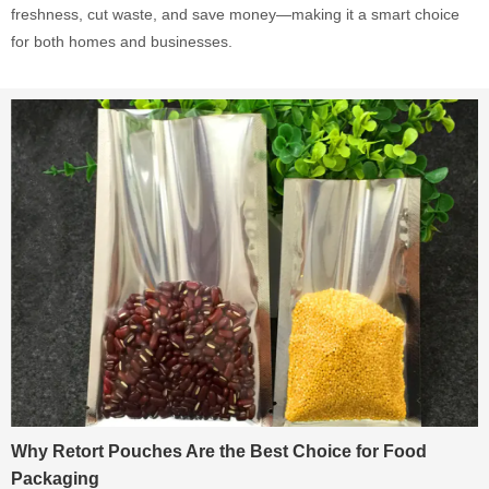
freshness, cut waste, and save money—making it a smart choice
for both homes and businesses.
Why Retort Pouches Are the Best Choice for Food
Packaging