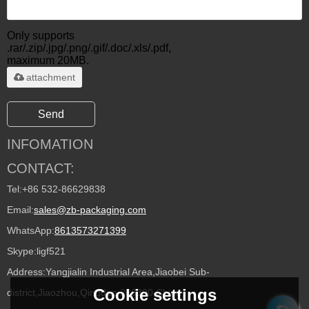
Only supports
.rar/.zip/.jpg/.png/.gif/.doc/.xls/.pdf,
maximum 20MB.
attachment
Send
INFOMATION
CONTACT:
Tel:
+86 532-86629838
Email:
sales@zb-packaging.com
WhatsApp:
8613573271399
Skype:
ligf521
Address:
Yangjialin Industrial Area,Jiaobei Sub-
Cookie settings
district,Jiaozhou,Qingdao 266300,China