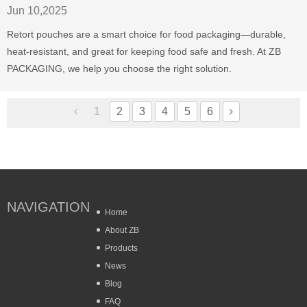
Jun 10,2025
Retort pouches are a smart choice for food packaging—durable,
heat-resistant, and great for keeping food safe and fresh. At ZB
PACKAGING, we help you choose the right solution.
1
2
3
4
5
6
NAVIGATION
Home
About ZB
Products
News
Blog
FAQ