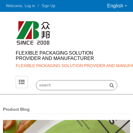
English
Welcome,
Log in
/
Sign Up
FLEXIBLE PACKAGING SOLUTION
PROVIDER AND MANUFACTURER
FLEXIBLE PACKAGING SOLUTION PROVIDER AND MANUF
Product Blog