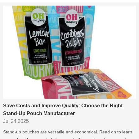
Save Costs and Improve Quality: Choose the Right
Stand-Up Pouch Manufacturer
Jul 24,2025
Stand-up pouches are versatile and economical. Read on to learn