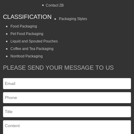
Contact ZB
CLASSIFICATION
Packaging Styles
Food Packaging
Pet Food Packaging
Liquid and Spouted Pouches
Coffee and Tea Packaging
Nonfood Packaging
PLEASE SEND YOUR MESSAGE TO US