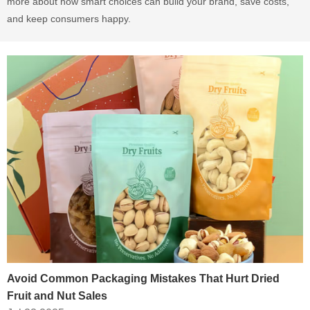
more about how smart choices can build your brand, save costs,
and keep consumers happy.
Avoid Common Packaging Mistakes That Hurt Dried
Fruit and Nut Sales