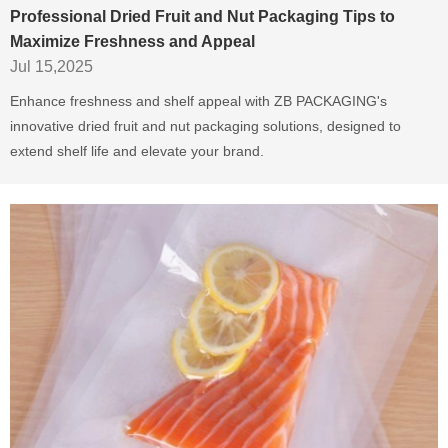
Professional Dried Fruit and Nut Packaging Tips to
Maximize Freshness and Appeal
Jul 15,2025
Enhance freshness and shelf appeal with ZB PACKAGING's
innovative dried fruit and nut packaging solutions, designed to
extend shelf life and elevate your brand.