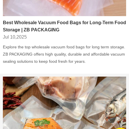
Best Wholesale Vacuum Food Bags for Long-Term Food
Storage | ZB PACKAGING
Jul 10,2025
Explore the top wholesale vacuum food bags for long term storage.
ZB PACKAGING offers high quality, durable and affordable vacuum
sealing solutions to keep food fresh for years.