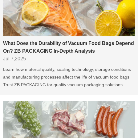
What Does the Durability of Vacuum Food Bags Depend
On? ZB PACKAGING In-Depth Analysis
Jul 7,2025
Learn how material quality, sealing technology, storage conditions
and manufacturing processes affect the life of vacuum food bags.
Trust ZB PACKAGING for quality vacuum packaging solutions.