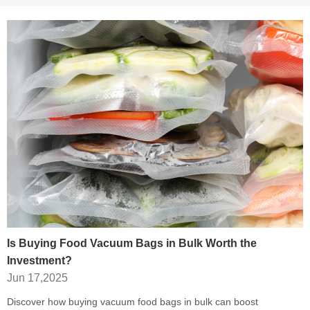
Is Buying Food Vacuum Bags in Bulk Worth the
Investment?
Jun 17,2025
Discover how buying vacuum food bags in bulk can boost