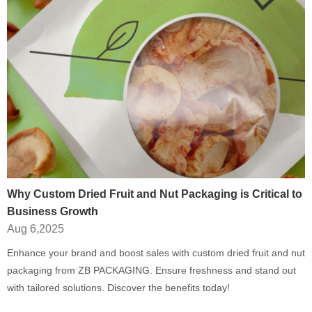
Why Custom Dried Fruit and Nut Packaging is Critical to
Business Growth
Aug 6,2025
Enhance your brand and boost sales with custom dried fruit and nut
packaging from ZB PACKAGING. Ensure freshness and stand out
with tailored solutions. Discover the benefits today!