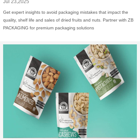
Jul 23,2025
Get expert insights to avoid packaging mistakes that impact the
quality, shelf life and sales of dried fruits and nuts. Partner with ZB
PACKAGING for premium packaging solutions