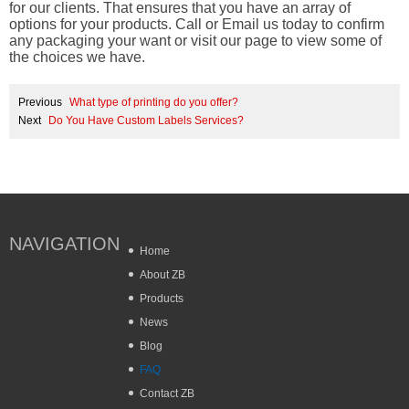
for our clients. That ensures that you have an array of
options for your products. Call or Email us today to confirm
any packaging your want or visit our page to view some of
the choices we have.
Previous
What type of printing do you offer?
Next
Do You Have Custom Labels Services?
NAVIGATION
Home
About ZB
Products
News
Blog
FAQ
Contact ZB