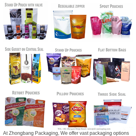
At Zhongbang Packaging, We offer vast packaging options