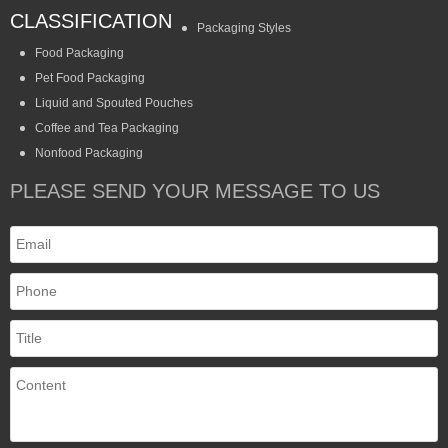
CLASSIFICATION
Packaging Styles
Food Packaging
Pet Food Packaging
Liquid and Spouted Pouches
Coffee and Tea Packaging
Nonfood Packaging
PLEASE SEND YOUR MESSAGE TO US