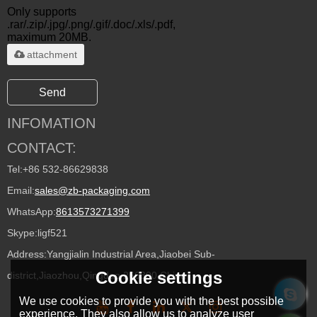
Only supports
.rar/.zip/.jpg/.png/.gif/.doc/.xls/.pdf,
maximum 20MB.
attachment
Send
INFOMATION
CONTACT:
Tel:
+86 532-86629838
Email:
sales@zb-packaging.com
WhatsApp:
8613573271399
Skype:
ligf521
Address:
Yangjialin Industrial Area,Jiaobei Sub-
Cookie settings
district,Jiaozhou,Qingdao 266300,China
We use cookies to provide you with the best possible
experience. They also allow us to analyze user