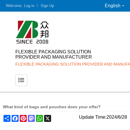
English
Welcome,
Log in
/
Sign Up
FLEXIBLE PACKAGING SOLUTION
PROVIDER AND MANUFACTURER
FLEXIBLE PACKAGING SOLUTION PROVIDER AND MANUF
What kind of bags and pouches does your offer?
Share
Facebook
Pinterest
Mastodon
WhatsApp
X
Update Time:
2024/6/28