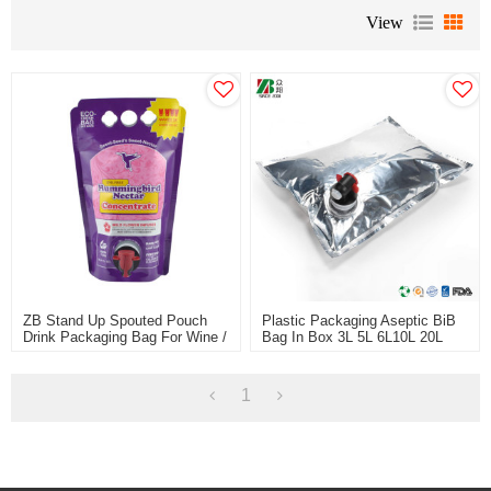
View
ZB Stand Up Spouted Pouch
Plastic Packaging Aseptic BiB
Drink Packaging Bag For Wine /
Bag In Box 3L 5L 6L10L 20L
Alcohol Packaging China
For Fruit Juice Wine Coffee BiB
Supplier Plastic Packaging Bag
Bag
OEM ODM Manufacturer
1