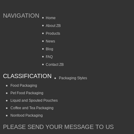
NAVIGATION
Home
About ZB
Products
News
Blog
FAQ
Contact ZB
CLASSIFICATION
Packaging Styles
Food Packaging
Pet Food Packaging
Liquid and Spouted Pouches
Coffee and Tea Packaging
Nonfood Packaging
PLEASE SEND YOUR MESSAGE TO US