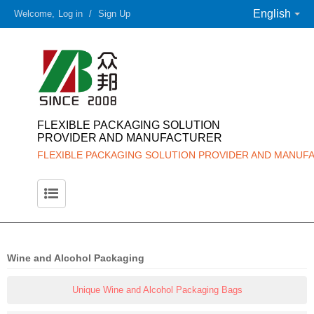
English
Welcome,
Log in
/
Sign Up
FLEXIBLE PACKAGING SOLUTION
PROVIDER AND MANUFACTURER
FLEXIBLE PACKAGING SOLUTION PROVIDER AND MANUF
Wine and Alcohol Packaging
Unique Wine and Alcohol Packaging Bags