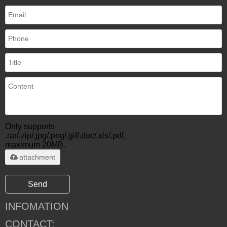
Only supports
.rar/.zip/.jpg/.png/.gif/.doc/.xls/.pdf,
maximum 20MB.
attachment
Send
INFOMATION
CONTACT: