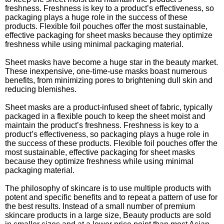
freshness. Freshness is key to a product’s effectiveness, so
packaging plays a huge role in the success of these
products. Flexible foil pouches offer the most sustainable,
effective packaging for sheet masks because they optimize
freshness while using minimal packaging material.
Sheet masks have become a huge star in the beauty market.
These inexpensive, one-time-use masks boast numerous
benefits, from minimizing pores to brightening dull skin and
reducing blemishes.
Sheet masks are a product-infused sheet of fabric, typically
packaged in a flexible pouch to keep the sheet moist and
maintain the product’s freshness. Freshness is key to a
product’s effectiveness, so packaging plays a huge role in
the success of these products. Flexible foil pouches offer the
most sustainable, effective packaging for sheet masks
because they optimize freshness while using minimal
packaging material.
The philosophy of skincare is to use multiple products with
potent and specific benefits and to repeat a pattern of use for
the best results. Instead of a small number of premium
skincare products in a large size, Beauty products are sold