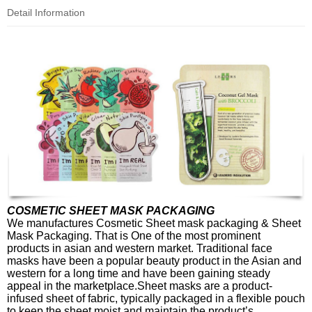
Detail Information
COSMETIC SHEET MASK PACKAGING
We manufactures Cosmetic Sheet mask packaging & Sheet
Mask Packaging. That is One of the most prominent
products in asian and western market. Traditional face
masks have been a popular beauty product in the Asian and
western for a long time and have been gaining steady
appeal in the marketplace.Sheet masks are a product-
infused sheet of fabric, typically packaged in a flexible pouch
to keep the sheet moist and maintain the product’s