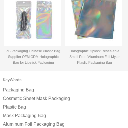
ZB Packaging Chinese Plastic Bag
Holographic Ziplock Resealable
Supplier OEM ODM Holographic
Smell Proof Aluminum Foil Mylar
Bag for Lipstick Packaging
Plastic Packaging Bag
KeyWords
Packaging Bag
Cosmetic Sheet Mask Packaging
Plastic Bag
Mask Packaging Bag
Aluminum Foil Packaging Bag