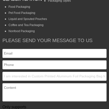
Packaging Styles
Food Packaging
Pet Food Packaging
Liquid and Spouted Pouches
Coffee and Tea Packaging
Nonfood Packaging
PLEASE SEND YOUR MESSAGE TO US
Only supports