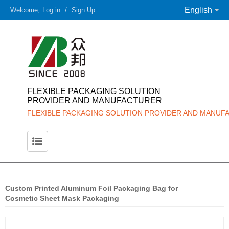
English
Welcome,
Log in
/
Sign Up
FLEXIBLE PACKAGING SOLUTION
PROVIDER AND MANUFACTURER
FLEXIBLE PACKAGING SOLUTION PROVIDER AND MANUF
Custom Printed Aluminum Foil Packaging Bag for
Cosmetic Sheet Mask Packaging