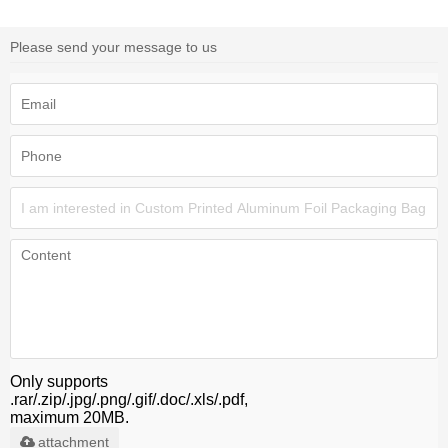
Please send your message to us
Only supports
.rar/.zip/.jpg/.png/.gif/.doc/.xls/.pdf,
maximum 20MB.
attachment