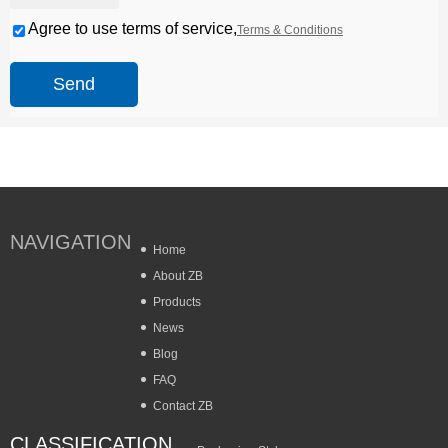
Agree to use terms of service,
Terms & Conditions
Send
NAVIGATION
Home
About ZB
Products
News
Blog
FAQ
Contact ZB
CLASSIFICATION