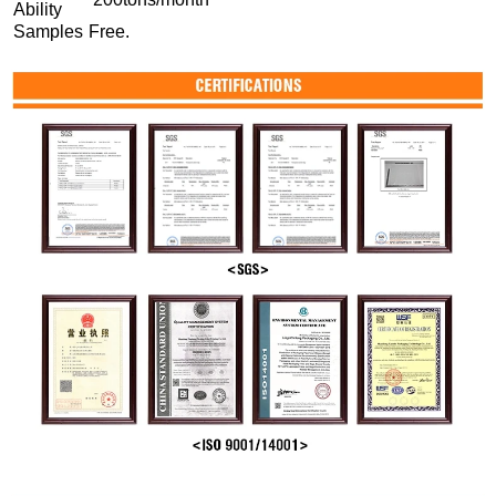
Ability
Samples
Free.