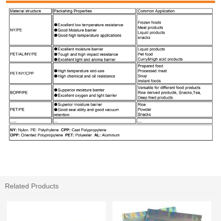
Related Products