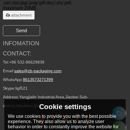
.rar/.zip/.jpg/.png/.gif/.doc/.xls/.pdf,
maximum 20MB.
attachment
Send
INFOMATION
CONTACT:
Tel:
+86 532-86629838
Email:
sales@zb-packaging.com
WhatsApp:
8613573271399
Skype:
ligf521
Address:
Yangjialin Industrial Area,Jiaobei Sub-
Cookie settings
district,Jiaozhou,Qingdao 266300,China
We use cookies to provide you with the best possible
experience. They also allow us to analyze user
behavior in order to constantly improve the website for