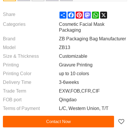
Share
Facebook
Pinterest
Mastodon
WhatsApp
X
Share
Categories
Cosmetic Facial Mask
Packaging
Brand
ZB Packaging Bag Manufacturer
Model
ZB13
Size & Thickness
Customizable
Printing
Gravure Printing
Printing Color
up to 10 colors
Delivery Time
3-6weeks
Trade Term
EXW,FOB,CFR,CIF
FOB port
Qingdao
Terms of Payment
L/C, Western Union, T/T
Contact Now