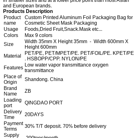
in smaller sizes and at a lower price point than most Asian
and European brands.
Products Description
Product
Custom Printed Aluminum Foil Packaging Bag for
name
Cosmetic Sheet Mask Packaging
Usage
Foods,Dried Fruit,Snack.Mask etc...
Colors
Max 9 colors
Width 35mm X Height 35mm - Width 600mm X
Size
Height 600mm
PET/PE, PET/MPET/PE. PET/FOIL/PE. KPET/PE
Material
. HSBOPP/CPP. NYLON/PE
Low water vapor transmittance oxygen
Features
transmittance
Place of
Shandong. China
Origin
Brand
ZB
Name
Loading
QINGDAO PORT
port
Delivery
20DAYS
Time
Payment
30% T/T deposit. 70% before delivery
Terms
Supply
200tons/month