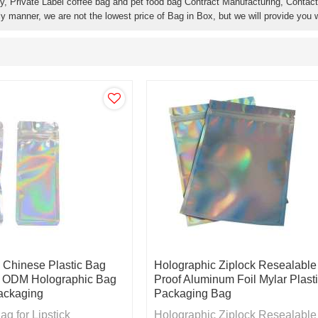
y, Private Label coffee bag and pet food bag Contract Manufacturing, Contact 
ly manner, we are not the lowest price of Bag in Box, but we will provide you w
 Chinese Plastic Bag
Holographic Ziplock Resealable
 ODM Holographic Bag
Proof Aluminum Foil Mylar Plast
Packaging
Packaging Bag
g for Lipstick
Holographic Ziplock Resealable