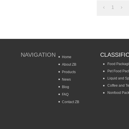
1
NAVIGATION
CLASSIFI
Home
Food Packag
About ZB
Pet Food Pac
Products
Liquid and S
News
Coffee and T
Blog
Nonfood Pac
FAQ
Contact ZB