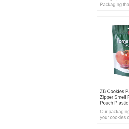
Packaging tha
product looks 
long as possib
ZB Cookies P
Zipper Smell 
Pouch Plasti
Our packaging
your cookies 
sure that cust
on crowded sh