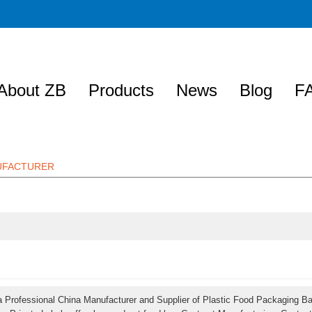
About ZB
Products
News
Blog
F
NUFACTURER
a Professional China Manufacturer and Supplier of Plastic Food Packaging B