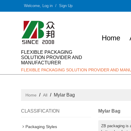
Welcome,
Log in
/
Sign Up
Home
FLEXIBLE PACKAGING
SOLUTION PROVIDER AND
MANUFACTURER
FLEXIBLE PACKAGING SOLUTION PROVIDER AND MA
/
/
Mylar Bag
Home
All
CLASSIFICATION
Mylar Bag
ZB packaging is 
Packaging Styles