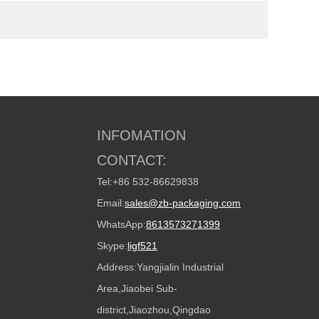
INFOMATION
CONTACT:
Tel:
+86 532-86629838
Email:
sales@zb-packaging.com
WhatsApp:
8613573271399
Skype:
ligf521
Address:
Yangjialin Industrial
Area,Jiaobei Sub-
district,Jiaozhou,Qingdao