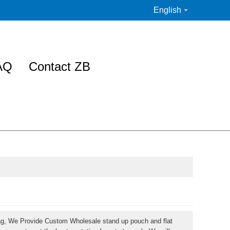
English
AQ
Contact ZB
ag, We Provide Custom Wholesale stand up pouch and flat