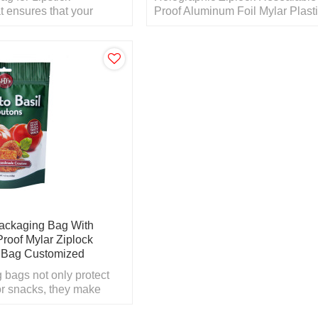
t ensures that your
Proof Aluminum Foil Mylar Plast
and tastes great for as
Packaging Bag
le.
ackaging Bag With
Proof Mylar Ziplock
c Bag Customized
 bags not only protect
or snacks, they make
omers notice your bags
elves.