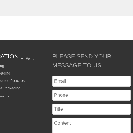
CATION
PLEASE SEND YOUR
Packaging Styles
MESSAGE TO US
ing
kaging
pouted Pouches
ea Packaging
kaging