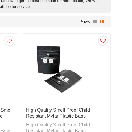
us now to get the best quotation for retort pouch, We will
ith better service.
View
 Smell
High Quality Smell Proof Child
ic
Resistant Mylar Plastic Bags
High Quality Smell Proof Child
 Smell
Resistant Mylar Plastic Bags