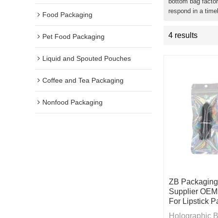
bottom bag factor
respond in a time
Food Packaging
4 results
Pet Food Packaging
Liquid and Spouted Pouches
Coffee and Tea Packaging
Nonfood Packaging
ZB Packaging
Supplier OEM
For Lipstick 
Holographic Ba