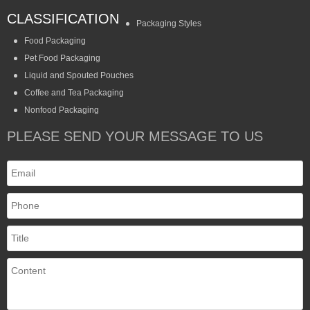
CLASSIFICATION
Packaging Styles
Food Packaging
Pet Food Packaging
Liquid and Spouted Pouches
Coffee and Tea Packaging
Nonfood Packaging
PLEASE SEND YOUR MESSAGE TO US