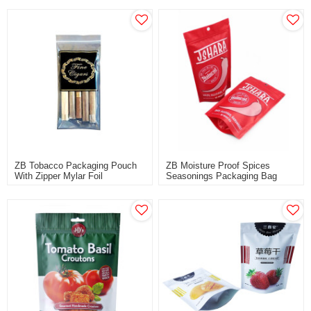
ODM Supplier
ZB Tobacco Packaging Pouch
ZB Moisture Proof Spices
With Zipper Mylar Foil
Seasonings Packaging Bag
Laminated Cigar Packaging Bag
With Resealable Zipper
Wholesale
Wholesale Customization