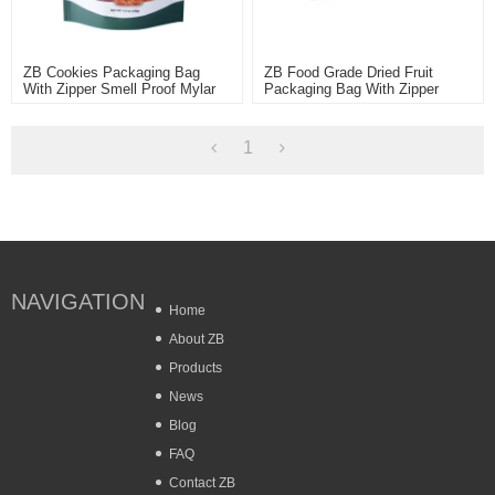
ZB Cookies Packaging Bag
ZB Food Grade Dried Fruit
With Zipper Smell Proof Mylar
Packaging Bag With Zipper
Ziplock Pouch Plastic Bag
Wholesale Plastic Bag For Food
Customized
1
NAVIGATION
Home
About ZB
Products
News
Blog
FAQ
Contact ZB