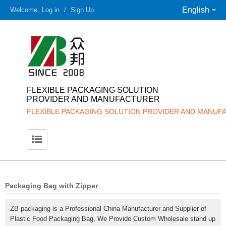
English
Welcome,
Log in
/
Sign Up
FLEXIBLE PACKAGING SOLUTION
PROVIDER AND MANUFACTURER
FLEXIBLE PACKAGING SOLUTION PROVIDER AND MANUF
Packaging Bag with Zipper
ZB packaging is a Professional China Manufacturer and Supplier of
Plastic Food Packaging Bag, We Provide Custom Wholesale stand up