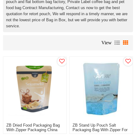
pouch and flat bottom bag factory, Private Label coffee bag and pet
food bag Contract Manufacturing, Contact us now to get the best
quotation for retort pouch, We will respond in a timely manner, we are
not the lowest price of Bag in Box, but we will provide you with better
service.
View
ZB Dried Food Packaging Bag
ZB Stand Up Pouch Salt
With Zipper Packaging China
Packaging Bag With Zipper For
Plastic Manufacturer OEM
Salts Wholesale Customized