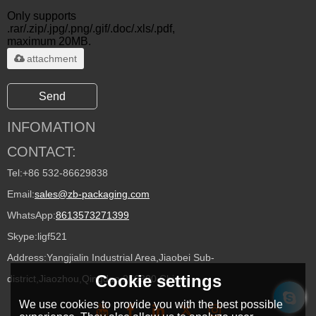
Only supports
.rar/.zip/.jpg/.png/.gif/.doc/.xls/.pdf,
maximum 20MB.
attachment
Send
INFOMATION
CONTACT:
Tel:
+86 532-86629838
Email:
sales@zb-packaging.com
WhatsApp:
8613573271399
Skype:
ligf521
Address:
Yangjialin Industrial Area,Jiaobei Sub-
Cookie settings
district,Jiaozhou,Qingdao 266300,China
We use cookies to provide you with the best possible