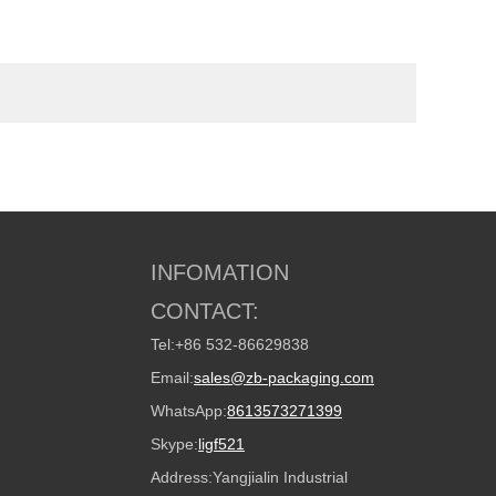
INFOMATION
CONTACT:
Tel:
+86 532-86629838
Email:
sales@zb-packaging.com
WhatsApp:
8613573271399
Skype:
ligf521
Address:
Yangjialin Industrial