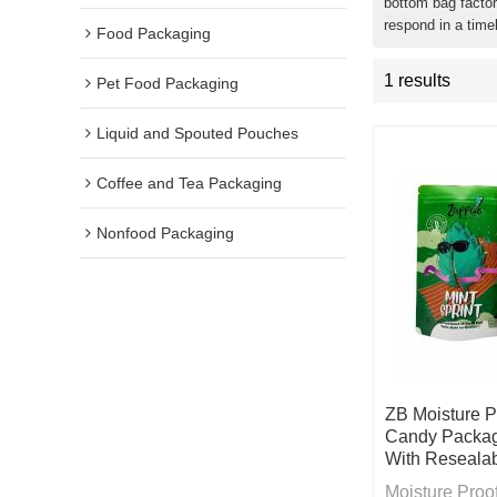
bottom bag factor
respond in a time
Food Packaging
1 results
Pet Food Packaging
Liquid and Spouted Pouches
Coffee and Tea Packaging
Nonfood Packaging
ZB Moisture 
Candy Packag
With Resealab
Moisture Pro