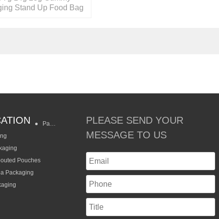
ing Stand Up Food Bag
le Zipper
CATION
PLEASE SEND YOUR
Packaging Styles
MESSAGE TO US
ing
kaging
pouted Pouches
ea Packaging
kaging