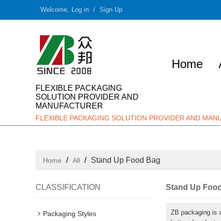
Welcome,
Log in
/
Sign Up
Home
FLEXIBLE PACKAGING
SOLUTION PROVIDER AND
MANUFACTURER
FLEXIBLE PACKAGING SOLUTION PROVIDER AND MA
/
/
Stand Up Food Bag
Home
All
CLASSIFICATION
Stand Up Foo
ZB packaging is 
Packaging Styles