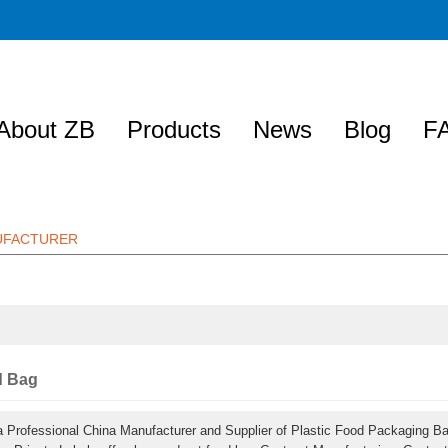
About ZB
Products
News
Blog
F
NUFACTURER
d Bag
a Professional China Manufacturer and Supplier of Plastic Food Packaging B