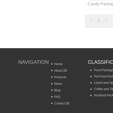
Candy Packag
with Resealab
1
NAVIGATION
CLASSIFI
Home
Food Packag
About ZB
Pet Food Pac
Products
Liquid and S
News
Coffee and T
Blog
Nonfood Pac
FAQ
Contact ZB