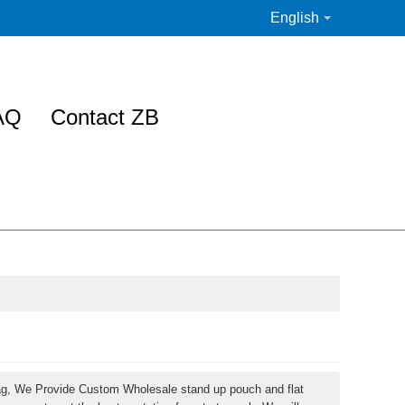
English
AQ
Contact ZB
ag, We Provide Custom Wholesale stand up pouch and flat