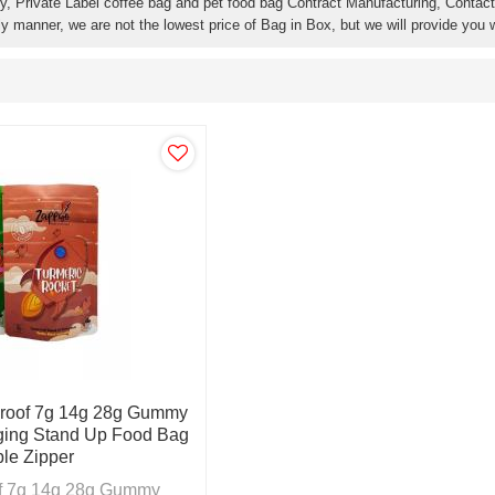
y, Private Label coffee bag and pet food bag Contract Manufacturing, Contact 
ly manner, we are not the lowest price of Bag in Box, but we will provide you w
Proof 7g 14g 28g Gummy
ing Stand Up Food Bag
le Zipper
of 7g 14g 28g Gummy