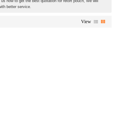
us now to get the best quotation for retort pouch, We will
ith better service.
View