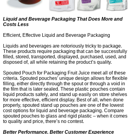
Liquid and Beverage Packaging That Does More and
Costs Less
Efficient, Effective Liquid and Beverage Packaging
Liquids and beverages are notoriously tricky to package.
These products require packaging that can be successfully
filled, stored, transported, displayed, purchased, used, and
disposed of, all while retaining the product’s quality.
Spouted Pouch for Packaging Fruit Juice meet all of these
criteria. Spouted pouches’ unique design allows for flexible
filling, either directly through the spout or through a void in
the film that is later sealed. These plastic pouches contain
liquid products safely, and stand up easily on store shelves
for more effective, efficient display. Best of all, when done
properly, spouted stand up pouches are one of the lowest
cost options for liquid and beverage packaging. Compare
spouted pouches to glass and rigid plastic – when it comes
to quality and price, there’s no contest.
Better Performance, Better Customer Experience