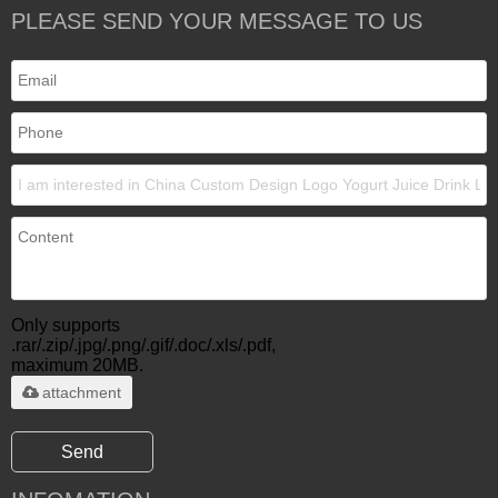
PLEASE SEND YOUR MESSAGE TO US
Only supports
.rar/.zip/.jpg/.png/.gif/.doc/.xls/.pdf,
maximum 20MB.
attachment
Send