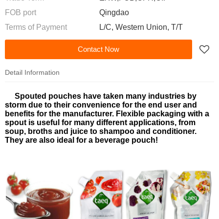
FOB port
Qingdao
Terms of Payment
L/C, Western Union, T/T
Contact Now
Detail Information
Spouted pouches have taken many industries by
storm due to their convenience for the end user and
benefits for the manufacturer.
Flexible packaging
with a
spout is useful for many different applications, from
soup, broths and juice to shampoo and conditioner.
They are also ideal for a beverage pouch!