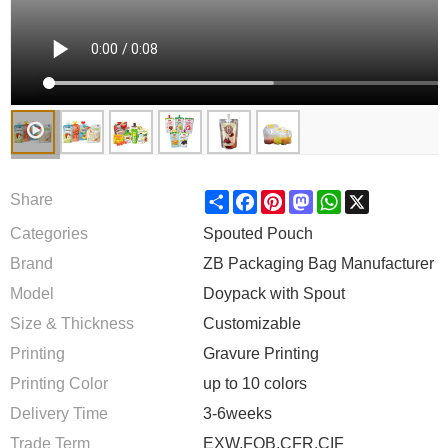
Share
Facebook
Pinterest
Mastodon
WhatsApp
X
Share
Categories
Spouted Pouch
Brand
ZB Packaging Bag Manufacturer
Model
Doypack with Spout
Size & Thickness
Customizable
Printing
Gravure Printing
Printing Color
up to 10 colors
Delivery Time
3-6weeks
Trade Term
EXW,FOB,CFR,CIF