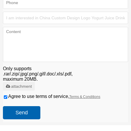
Only supports
.rar/.zip/.jpg/.png/.gif/.doc/.xls/.pdf,
maximum 20MB.
attachment
Agree to use terms of service,
Terms & Conditions
Send