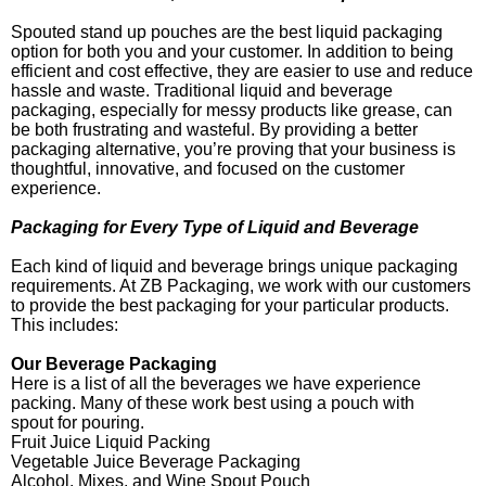
Spouted stand up pouches are the best liquid packaging
option for both you and your customer. In addition to being
efficient and cost effective, they are easier to use and reduce
hassle and waste. Traditional liquid and beverage
packaging, especially for messy products like grease, can
be both frustrating and wasteful. By providing a better
packaging alternative, you’re proving that your business is
thoughtful, innovative, and focused on the customer
experience.
Packaging for Every Type of Liquid and Beverage
Each kind of liquid and beverage brings unique packaging
requirements. At ZB Packaging, we work with our customers
to provide the best packaging for your particular products.
This includes:
Our Beverage Packaging
Here is a list of all the beverages we have experience
packing. Many of these work best using a pouch with
spout for pouring.
Fruit Juice Liquid Packing
Vegetable Juice Beverage Packaging
Alcohol, Mixes, and Wine Spout Pouch