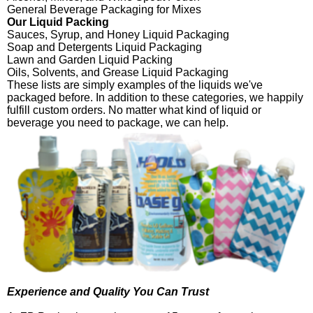
General Beverage Packaging for Mixes
Our Liquid Packing
Sauces, Syrup, and Honey Liquid Packaging
Soap and Detergents Liquid Packaging
Lawn and Garden Liquid Packing
Oils, Solvents, and Grease Liquid Packaging
These lists are simply examples of the liquids we've
packaged before. In addition to these categories, we happily
fulfill custom orders. No matter what kind of liquid or
beverage you need to package, we can help.
Experience and Quality You Can Trust