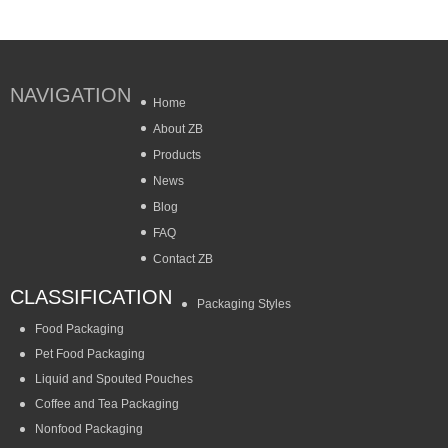
NAVIGATION
Home
About ZB
Products
News
Blog
FAQ
Contact ZB
CLASSIFICATION
Packaging Styles
Food Packaging
Pet Food Packaging
Liquid and Spouted Pouches
Coffee and Tea Packaging
Nonfood Packaging