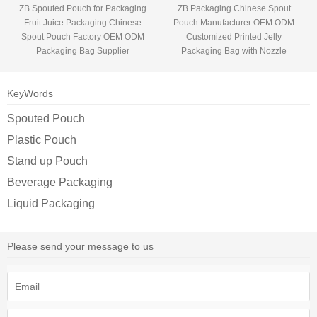
ZB Spouted Pouch for Packaging
ZB Packaging Chinese Spout
Fruit Juice Packaging Chinese
Pouch Manufacturer OEM ODM
Spout Pouch Factory OEM ODM
Customized Printed Jelly
Packaging Bag Supplier
Packaging Bag with Nozzle
KeyWords
Spouted Pouch
Plastic Pouch
Stand up Pouch
Beverage Packaging
Liquid Packaging
Please send your message to us