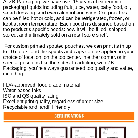
At ZB Packaging, we have over 15 years of experience
packaging liquids including fruit juice, water, baby food, oil,
salad dressing, and even alcohol and wine. Our pouches
can be filled hot or cold, and can be refrigerated, frozen, or
kept at room temperature. Each pouch is designed based on
the product’s specific needs: how it will be filled, shipped,
stored, and ultimately sold on a retail store shelf.
For custom printed spouted pouches, we can print its in up
to 10 colors, and the spouts and caps can be applied in your
choice of location, on the top center, in either corner, or in
special positions like the sides. In addition, with ZB
Packaging, you’re always guaranteed top quality and value,
including:
FDA-approved, food grade material
Water-based inks
ISO and QS quality rating
Excellent print quality, regardless of order size
Recyclable and landfill friendly