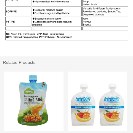
Related Products