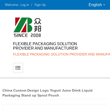
English
Welcome,
Log in
/
Sign Up
FLEXIBLE PACKAGING SOLUTION
PROVIDER AND MANUFACTURER
FLEXIBLE PACKAGING SOLUTION PROVIDER AND MANUF
China Custom Design Logo Yogurt Juice Drink Liquid
Packaging Stand up Spout Pouch