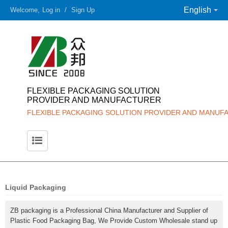
English
Welcome,
Log in
/
Sign Up
FLEXIBLE PACKAGING SOLUTION
PROVIDER AND MANUFACTURER
FLEXIBLE PACKAGING SOLUTION PROVIDER AND MANUF
Liquid Packaging
ZB packaging is a Professional China Manufacturer and Supplier of
Plastic Food Packaging Bag, We Provide Custom Wholesale stand up