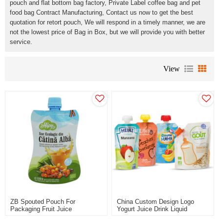
pouch and flat bottom bag factory, Private Label coffee bag and pet
food bag Contract Manufacturing, Contact us now to get the best
quotation for retort pouch, We will respond in a timely manner, we are
not the lowest price of Bag in Box, but we will provide you with better
service.
View
ZB Spouted Pouch For
China Custom Design Logo
Packaging Fruit Juice
Yogurt Juice Drink Liquid
Packaging Chinese Spout
Packaging Stand Up Spout