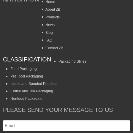
Home
About ZB
Products
News
Blog
FAQ
Contact ZB
CLASSIFICATION
Packaging Styles
Food Packaging
Pet Food Packaging
Liquid and Spouted Pouches
Coffee and Tea Packaging
Nonfood Packaging
PLEASE SEND YOUR MESSAGE TO US