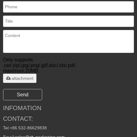
Only supports
.rar/.zip/.jpg/.png/.gif/.doc/.xls/.pdf,
maximum 20MB.
attachment
Send
INFOMATION
CONTACT:
Tel:
+86 532-86629838