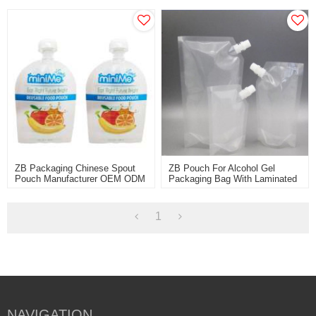
Pouch Factory OEM ODM
Pouch
Packaging Bag Supplier
ZB Packaging Chinese Spout
ZB Pouch For Alcohol Gel
Pouch Manufacturer OEM ODM
Packaging Bag With Laminated
Customized Printed Jelly
Spouted High-Quality China
Packaging Bag With Nozzle
Factory Price
1
NAVIGATION